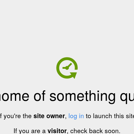
home of something qui
If you're the
site owner
,
log in
to launch this sit
If you are a
visitor
, check back soon.