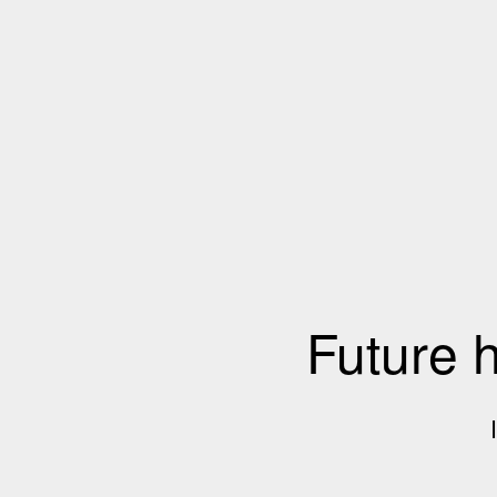
Future 