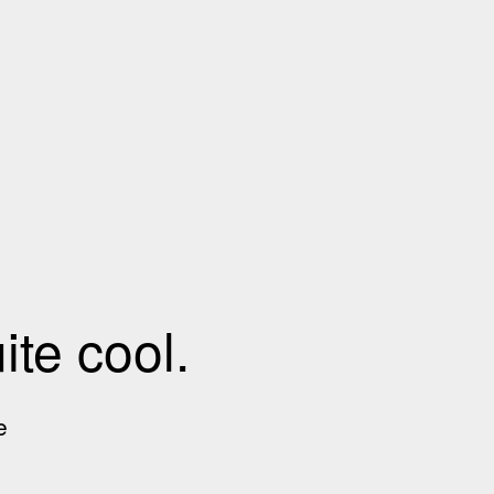
te cool.
e